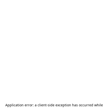
Application error: a
client
-side exception has occurred while