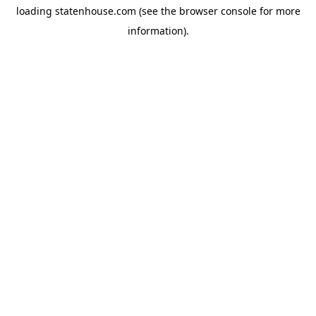
loading
statenhouse.com
(see the
browser console
for more
information).